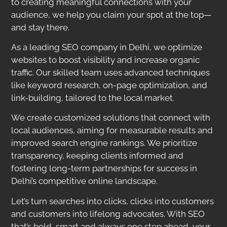
to creating meaningful connections with your
audience, we help you claim your spot at the top—
and stay there.
As a leading SEO company in Delhi, we optimize
websites to boost visibility and increase organic
traffic. Our skilled team uses advanced techniques
like keyword research, on-page optimization, and
link-building, tailored to the local market.
We create customized solutions that connect with
local audiences, aiming for measurable results and
improved search engine rankings. We prioritize
transparency, keeping clients informed and
fostering long-term partnerships for success in
Delhi’s competitive online landscape.
Let’s turn searches into clicks, clicks into customers
and customers into lifelong advocates. With SEO
that’s bold, smart and always one step ahead, your