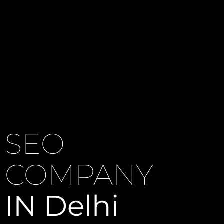
SEO
COMPANY
IN Delhi