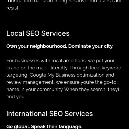
foundation that search engines love and users can’t
resist.
Local SEO Services
Own your neighbourhood. Dominate your city.
For businesses with local ambitions, we put your
brand on the map—literally. Through local keyword
targeting, Google My Business optimization and
review management, we ensure you’re the go-to
name in your community. When they search, they’ll
find you.
International SEO Services
Go global. Speak their language.