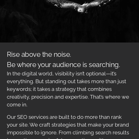
Rise above the noise.
Be where your audience is searching.
In the digital world, visibility isn’t optional—it’s
everything. But standing out takes more than just
keywords; it takes a strategy that combines
creativity, precision and expertise. That’s where we
come in.
Our SEO services are built to do more than rank
your site. We craft strategies that make your brand
impossible to ignore. From climbing search results