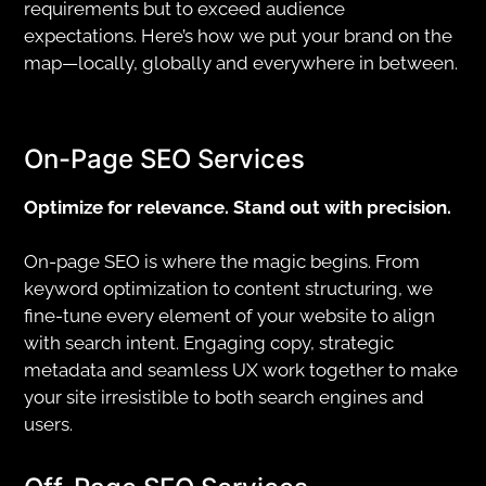
requirements but to exceed audience
expectations. Here’s how we put your brand on the
map—locally, globally and everywhere in between.
On-Page SEO Services
Optimize for relevance. Stand out with precision.
On-page SEO is where the magic begins. From
keyword optimization to content structuring, we
fine-tune every element of your website to align
with search intent. Engaging copy, strategic
metadata and seamless UX work together to make
your site irresistible to both search engines and
users.