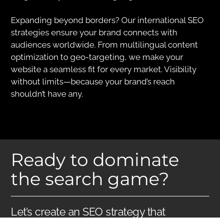
Expanding beyond borders? Our international SEO
strategies ensure your brand connects with
audiences worldwide. From multilingual content
optimization to geo-targeting, we make your
website a seamless fit for every market. Visibility
without limits—because your brand’s reach
shouldn’t have any.
Ready to dominate
the search game?
Let’s create an SEO strategy that