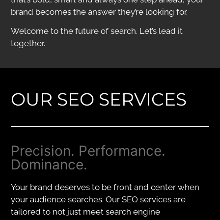
brand becomes the answer they’re looking for.
Welcome to the future of search. Let’s lead it
together.
OUR SEO SERVICES
Precision. Performance.
Dominance.
Your brand deserves to be front and center when
your audience searches. Our SEO services are
tailored to not just meet search engine