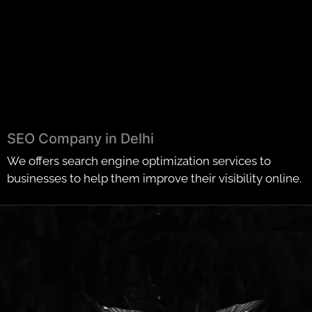
SEO Company in Delhi
We offers search engine optimization services to
businesses to help them improve their visibility online.