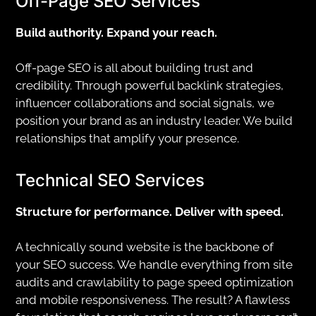
Off-Page SEO Services
Build authority. Expand your reach.
Off-page SEO is all about building trust and
credibility. Through powerful backlink strategies,
influencer collaborations and social signals, we
position your brand as an industry leader. We build
relationships that amplify your presence.
Technical SEO Services
Structure for performance. Deliver with speed.
A technically sound website is the backbone of
your SEO success. We handle everything from site
audits and crawlability to page speed optimization
and mobile responsiveness. The result? A flawless