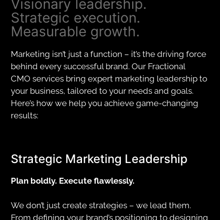
Visionary leadership.
Strategic execution.
Measurable growth.
Marketing isn’t just a function – it’s the driving force
behind every successful brand. Our Fractional
CMO services bring expert marketing leadership to
your business, tailored to your needs and goals.
Here’s how we help you achieve game-changing
results:
Strategic Marketing Leadership
Plan boldly. Execute flawlessly.
We don’t just create strategies – we lead them.
From defining your brand’s positioning to designing