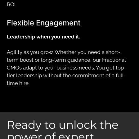
ROI.
Flexible Engagement
Leadership when you need it.
Agility as you grow. Whether you need a short-
term boost or long-term guidance, our Fractional
CMOs adapt to your business needs. You get top-
tier leadership without the commitment of a full-
time hire.
Ready to unlock the
power of expert