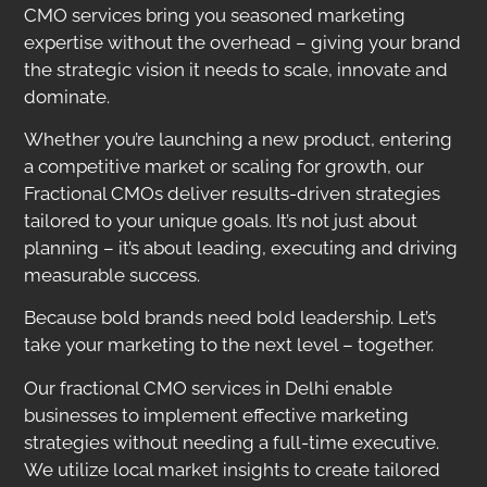
CMO services bring you seasoned marketing
expertise without the overhead – giving your brand
the strategic vision it needs to scale, innovate and
dominate.
Whether you’re launching a new product, entering
a competitive market or scaling for growth, our
Fractional CMOs deliver results-driven strategies
tailored to your unique goals. It’s not just about
planning – it’s about leading, executing and driving
measurable success.
Because bold brands need bold leadership. Let’s
take your marketing to the next level – together.
Our fractional CMO services in Delhi enable
businesses to implement effective marketing
strategies without needing a full-time executive.
We utilize local market insights to create tailored