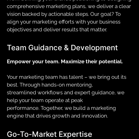
comprehensive marketing plans, we deliver a clear
vision backed by actionable steps. Our goal? To
align your marketing efforts with your business
objectives and deliver results that matter.
Team Guidance & Development
Empower your team. Maximize their potential.
Your marketing team has talent – we bring out its
best. Through hands-on mentoring,
streamlined workflows and expert guidance, we
help your team operate at peak
performance. Together, we build a marketing
engine that drives growth and innovation.
Go-To-Market Expertise