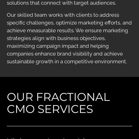
solutions that connect with target audiences.
Our skilled team works with clients to address
specific challenges, optimize marketing efforts, and
achieve measurable results. We ensure marketing
strategies align with business objectives,
maximizing campaign impact and helping
companies enhance brand visibility and achieve
sustainable growth in a competitive environment.
OUR FRACTIONAL
CMO SERVICES