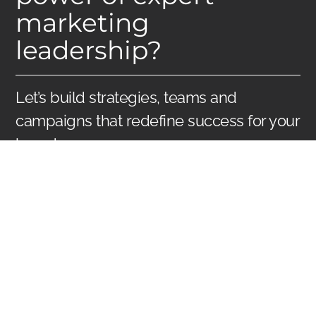
marketing
leadership?
Let’s build strategies, teams and
campaigns that redefine success for your
brand.
Reach Us
WHY HIRE US AS
YOUR FRACTIONAL
CMO?