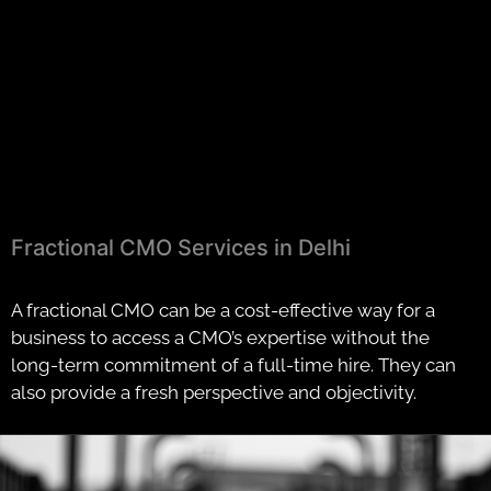
Fractional CMO Services in Delhi
A fractional CMO can be a cost-effective way for a
business to access a CMO’s expertise without the
long-term commitment of a full-time hire. They can
also provide a fresh perspective and objectivity.