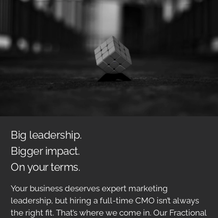
Big leadership.
Bigger impact.
On your terms.
Your business deserves expert marketing
leadership, but hiring a full-time CMO isn’t always
the right fit. That’s where we come in. Our Fractional