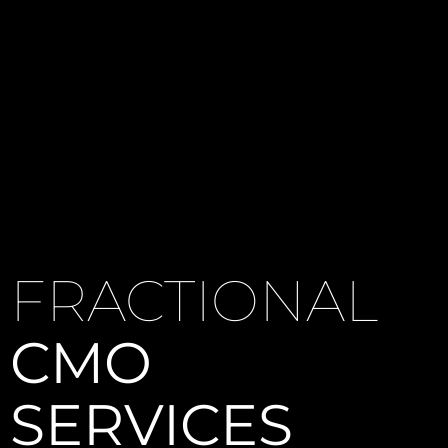
FRACTIONAL
CMO
SERVICES