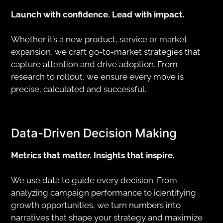
Launch with confidence. Lead with impact.
Whether it’s a new product, service or market
expansion, we craft go-to-market strategies that
capture attention and drive adoption. From
research to rollout, we ensure every move is
precise, calculated and successful.
Data-Driven Decision Making
Metrics that matter. Insights that inspire.
We use data to guide every decision. From
analyzing campaign performance to identifying
growth opportunities, we turn numbers into
narratives that shape your strategy and maximize