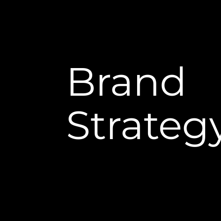
Brand
Strateg