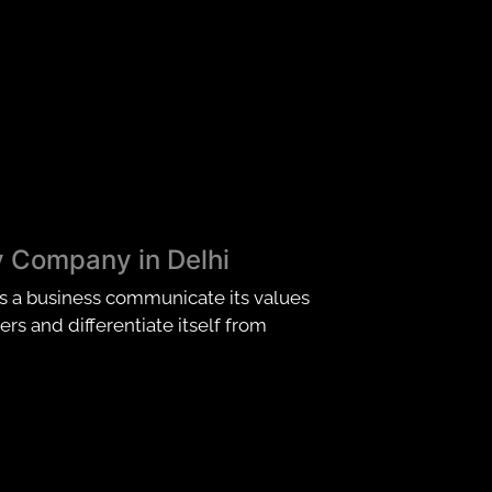
y Company in Delhi
ps a business communicate its values
rs and differentiate itself from