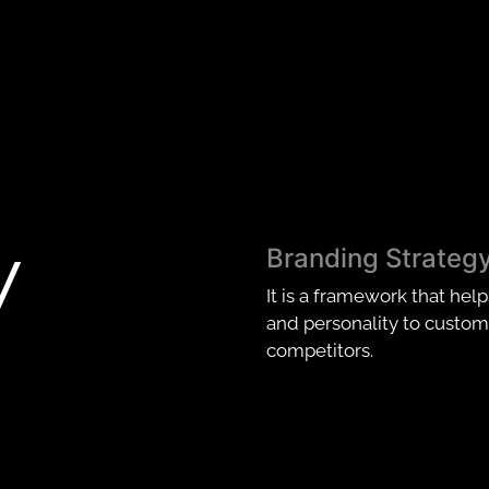
y
Branding Strateg
It is a framework that hel
and personality to custome
competitors.